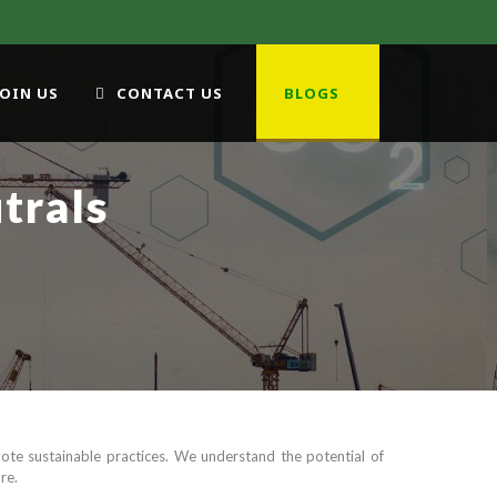
JOIN US
CONTACT US
BLOGS
trals
te sustainable practices. We understand the potential of
re.