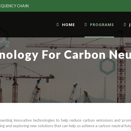
EQUENCY CHAIN
HOME
PROGRAMS
nology For Carbon Neu
enting innovative technologies to help reduce carbon emissions and promo
ng and exploring new solutions that can help us achieve a carbon-neutral futu