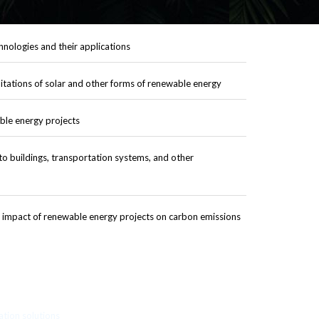
nologies and their applications
itations of solar and other forms of renewable energy
ble energy projects
to buildings, transportation systems, and other
 impact of renewable energy projects on carbon emissions
ation solutions