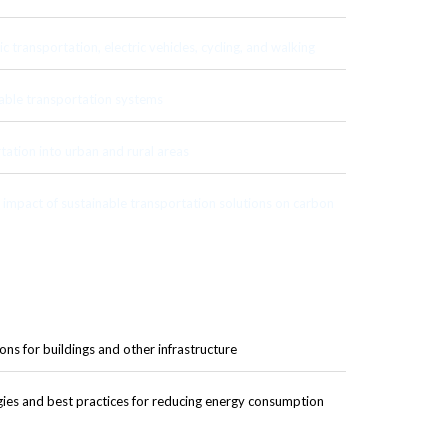
c transportation, electric vehicles, cycling, and walking
able transportation systems
tation into urban and rural areas
impact of sustainable transportation solutions on carbon
ons for buildings and other infrastructure
gies and best practices for reducing energy consumption