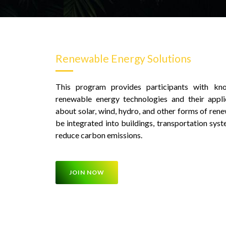
Renewable Energy Solutions
This program provides participants with kno
renewable energy technologies and their applic
about solar, wind, hydro, and other forms of ren
be integrated into buildings, transportation syst
reduce carbon emissions.
JOIN NOW