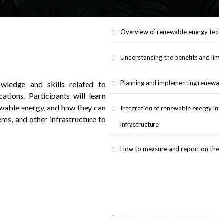
Overview of renewable energy tech
Understanding the benefits and lim
Planning and implementing renewa
wledge and skills related to
ations. Participants will learn
ewable energy, and how they can
Integration of renewable energy in
ems, and other infrastructure to
infrastructure
How to measure and report on the
Overview of sustainable transport