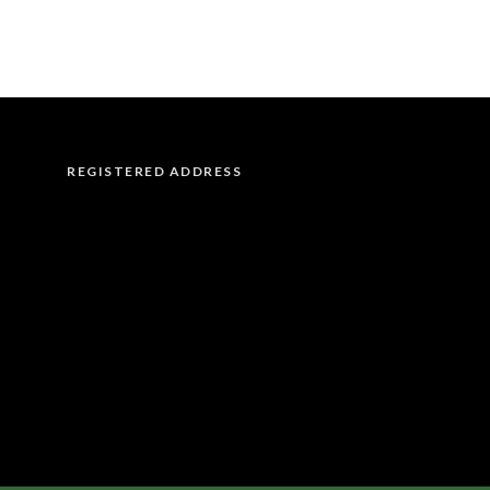
REGISTERED ADDRESS