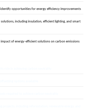
identify opportunities for energy efficiency improvements
olutions, including insulation, efficient lighting, and smart
impact of energy-efficient solutions on carbon emissions
ts role in achieving carbon neutrality
ffsetting options available
sets required to achieve carbon neutrality
g projects, including reforestation, renewable energy, and