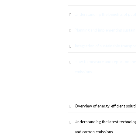
Understanding the benefits of publi
Planning and implementing sustain
ion solutions, including public
walking. Participants will learn
ion and how they can be used to
Integration of sustainable transpor
How to measure and report on the 
emissions
Overview of energy-efficient soluti
Understanding the latest technolo
and carbon emissions