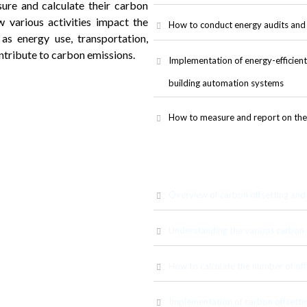
ure and calculate their carbon
 various activities impact the
How to conduct energy audits and 
s energy use, transportation,
tribute to carbon emissions.
Implementation of energy-efficient s
building automation systems
How to measure and report on the 
Overview of carbon offsetting and i
Understanding the various carbon o
How to calculate the number of off
wledge and skills related to
ations. Participants will learn
ewable energy, and how they can
Implementation of carbon offsettin