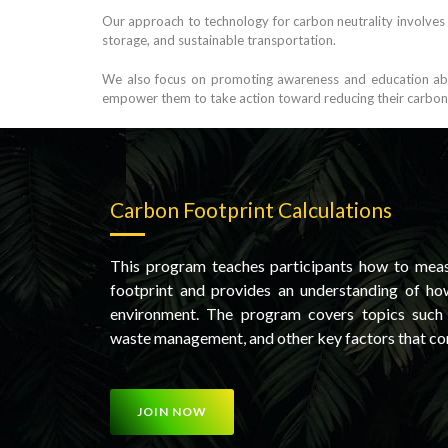
Our approach to technology for carbon neutrality involves
storage, and sustainable transportation.
We also focus on promoting awareness and education abou
empower them to take action toward reducing their carbon fo
Carbon Footprint Calculations
This program teaches participants how to meas
footprint and provides an understanding of how
environment. The program covers topics such a
waste management, and other key factors that co
JOIN NOW