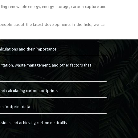
uding renewable energy, energy storage, carbon capture and
eople about the latest developments in the field, we can
alculations and their importance
rtation, waste management, and other factors that
nd calculating carbon footprints
on footprint data
ssions and achieving carbon neutrality