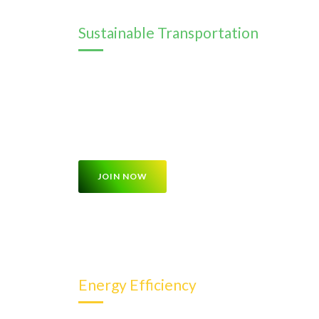
Sustainable Transportation
This program focuses on sustainable transportat
transportation, electric vehicles, cycling, and 
about the benefits of these modes of transportat
reduce carbon emissions
JOIN NOW
Energy Efficiency