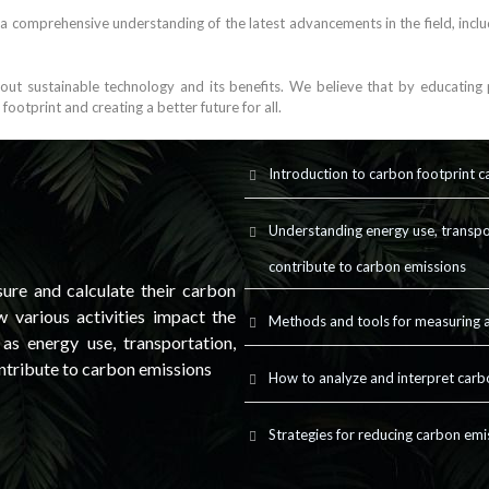
 a comprehensive understanding of the latest advancements in the field, incl
t sustainable technology and its benefits. We believe that by educating p
otprint and creating a better future for all.
Introduction to carbon footprint c
Understanding energy use, transpo
contribute to carbon emissions
ure and calculate their carbon
 various activities impact the
Methods and tools for measuring a
s energy use, transportation,
ntribute to carbon emissions
How to analyze and interpret carb
Strategies for reducing carbon emi