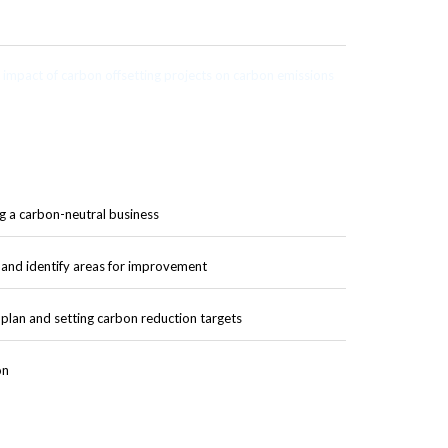
impact of carbon offsetting projects on carbon emissions
g a carbon-neutral business
and identify areas for improvement
lan and setting carbon reduction targets
on