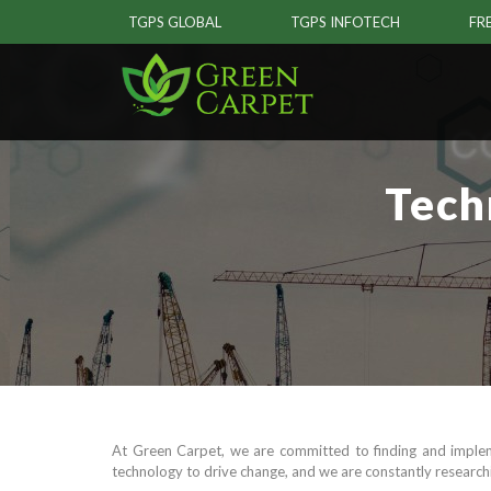
TGPS GLOBAL
TGPS INFOTECH
FR
Tech
At Green Carpet, we are committed to finding and implem
technology to drive change, and we are constantly researchi