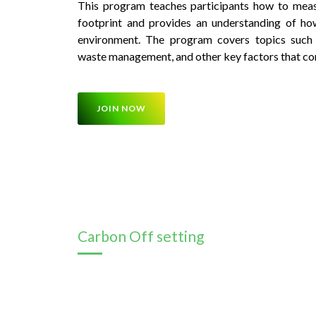
This program teaches participants how to meas
footprint and provides an understanding of how
environment. The program covers topics such a
waste management, and other key factors that con
JOIN NOW
Carbon Off setting
This program provides participants with kno
renewable energy technologies and their applic
about solar, wind, hydro, and other forms of ren