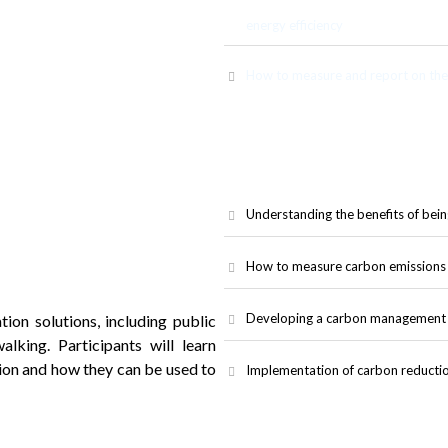
ems, and other infrastructure to
energy efficiency
How to measure and report on the 
Understanding the benefits of bein
How to measure carbon emissions 
Developing a carbon management p
ion solutions, including public
walking. Participants will learn
ion and how they can be used to
Implementation of carbon reducti