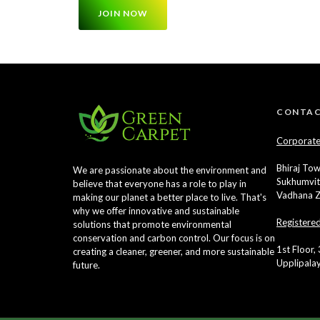
JOIN NOW
CONTAC
Corporate
Bhiraj Tow
We are passionate about the environment and
Sukhumvit
believe that everyone has a role to play in
Vadhana Z
making our planet a better place to live. That's
why we offer innovative and sustainable
Registere
solutions that promote environmental
conservation and carbon control. Our focus is on
1st Floor,
creating a cleaner, greener, and more sustainable
Upplipala
future.