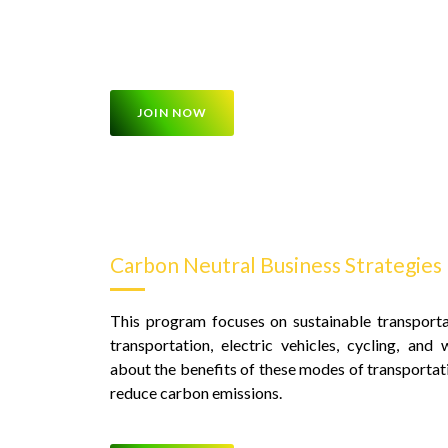
be integrated into buildings, transportation syst
reduce carbon emissions
JOIN NOW
Carbon Neutral Business Strategies
This program focuses on sustainable transportat
transportation, electric vehicles, cycling, and 
about the benefits of these modes of transportat
reduce carbon emissions.