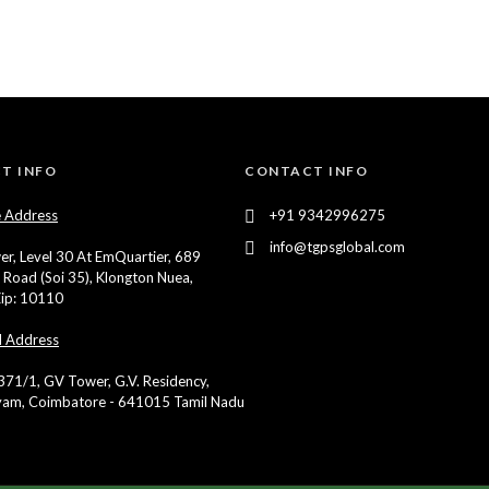
T INFO
CONTACT INFO
 Address
+91 9342996275
info@tgpsglobal.com
er, Level 30 At EmQuartier, 689
 Road (Soi 35), Klongton Nuea,
ip: 10110
d Address
 371/1, GV Tower, G.V. Residency,
yam, Coimbatore - 641015 Tamil Nadu